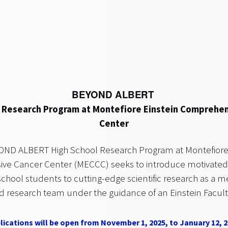
BEYOND ALBERT
 Research Program at Montefiore Einstein Comprehe
Center
OND ALBERT High School Research Program at Montefiore 
e Cancer Center (MECCC) seeks to introduce motivated,
school students to cutting-edge scientific research as a 
d research team under the guidance of an Einstein Facu
lications will be open from November 1, 2025, to January 12, 2