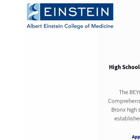
High School
The BEY
Comprehensiv
Bronx high 
establishe
App