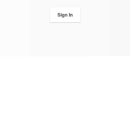
Sign In