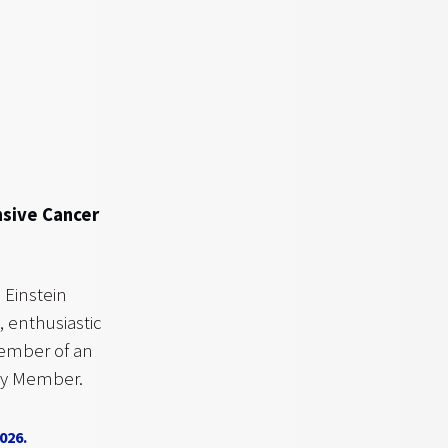
nsive Cancer
Einstein
 enthusiastic
member of an
lty Member.
026.